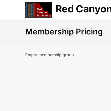
Skip
Red Canyon
to
content
Membership Pricing
Empty membership group.