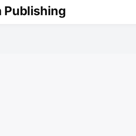
 Publishing