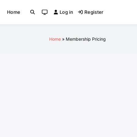
Home
Log in
Register
System
mode
(click
to
Home
Membership Pricing
switch
to
light)