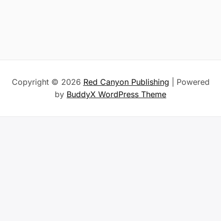
Copyright © 2026
Red Canyon Publishing
| Powered
by
BuddyX WordPress Theme