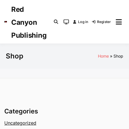
Skip
Red
to
content
Canyon
Log in
Register
System
mode
Publishing
(click
to
switch
Shop
Home
Shop
to
light)
Categories
Uncategorized